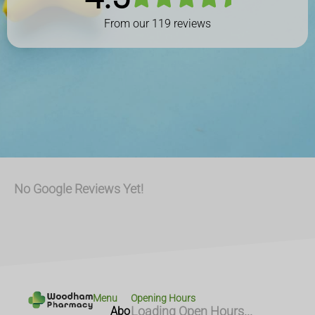
From our
119
reviews
No Google Reviews Yet!
Menu
Opening Hours
Abo
Loading Open Hours...