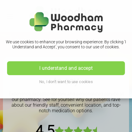
We use cookies to enhance your browsing experience. By clicking 'I
Understand and Accept', you consent to our use of cookies.
See what our patients have
I understand and accept
to say
No, I don't want to use cookies
Experience exceptional care and personalized service at
our pharmacy. See for yourself why our patients rave
about our friendly staff, convenient location, and top-
notch medication options.
4.5