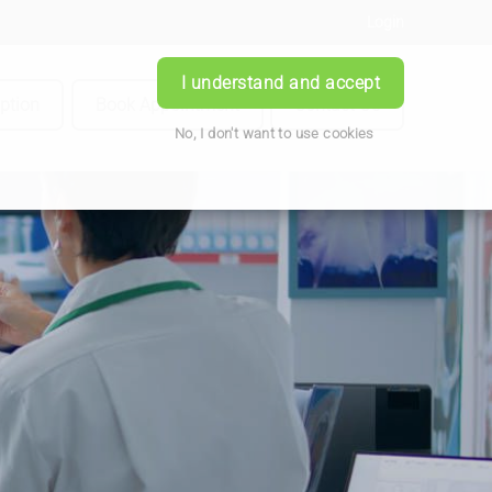
Login
I understand and accept
iption
Book Appointment
Contact Us
No, I don't want to use cookies