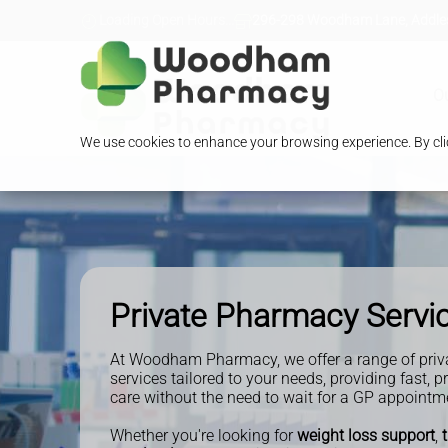
Loading Open Hours...
296-298 Woodham Lane, Addles
O
We use cookies to enhance your browsing experience. By clic
Private Pharmacy Servi
At Woodham Pharmacy, we offer a range of priv
services tailored to your needs, providing fast, p
care without the need to wait for a GP appointm
Whether you're looking for
weight loss support
,