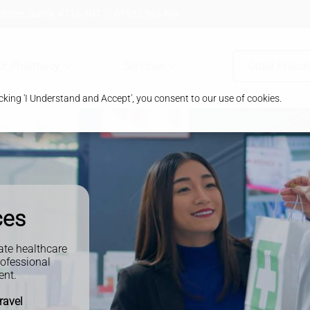
tone, Surrey, KT15 3NT
01932 345 454
ur Pharmacy
Services
Order Prescr
king 'I Understand and Accept', you consent to our use of cookies.
ces
ate healthcare
rofessional
ent.
travel