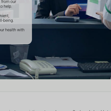
t from our
to help.
nient,
ll-being.
our health with