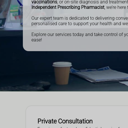
vaccinations
, or on-site diagnosis and treatmen
Independent Prescribing Pharmacist
, we’re here 
Our expert team is dedicated to delivering conve
personalised care to support your health and we
Explore our services today and take control of y
ease!
Private Consultation