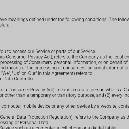
d have meanings defined under the following conditions. The foll
plural.
u to access our Service or parts of our Service.
rnia Consumer Privacy Act), refers to the Company as the legal e
rocessing of Consumers' personal information, or on behalf of w
 and means of the processing of consumers' personal information, 
 "We", "Us" or "Our" in this Agreement) refers to
.
 Data Controller.
ornia Consumer Privacy Act), means a natural person who is a Calif
for other than a temporary or transitory purpose, and (2) every i
r computer, mobile device or any other device by a website, conta
(General Data Protection Regulation), refers to the Company as th
essing of Personal Data.
rvice such as a computer, a cell phone or a digital tablet.