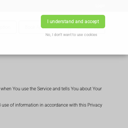
Login
I understand and accept
iption
Book Appointment
Contact Us
No, I don't want to use cookies
n when You use the Service and tells You about Your
d use of information in accordance with this Privacy