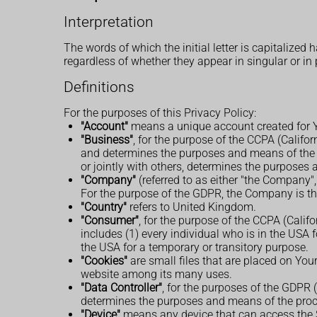
Interpretation
The words of which the initial letter is capitalize
regardless of whether they appear in singular or in 
Definitions
For the purposes of this Privacy Policy:
"Account"
means a unique account created for Yo
"Business"
, for the purpose of the CCPA (Califo
and determines the purposes and means of the p
or jointly with others, determines the purposes
"Company"
(referred to as either "the Company",
For the purpose of the GDPR, the Company is the
"Country"
refers to United Kingdom.
"Consumer"
, for the purpose of the CCPA (Calif
includes (1) every individual who is in the USA 
the USA for a temporary or transitory purpose.
"Cookies"
are small files that are placed on You
website among its many uses.
"Data Controller"
, for the purposes of the GDPR 
determines the purposes and means of the proc
"Device"
means any device that can access the Se