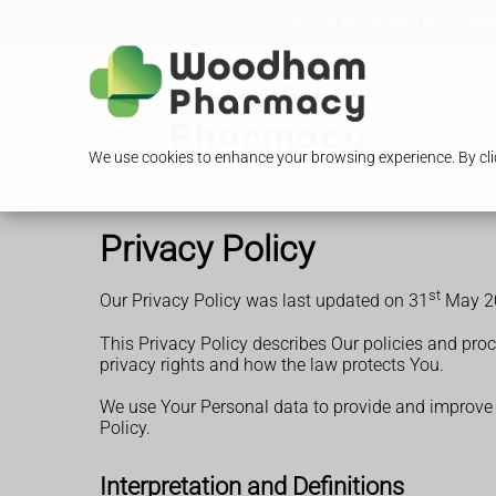
Loading Open Hours...
296-298 Woodham Lane, Addles
O
We use cookies to enhance your browsing experience. By clic
Privacy Policy
st
Our Privacy Policy was last updated on 31
May 2
This Privacy Policy describes Our policies and pro
privacy rights and how the law protects You.
We use Your Personal data to provide and improve th
Policy.
Interpretation and Definitions