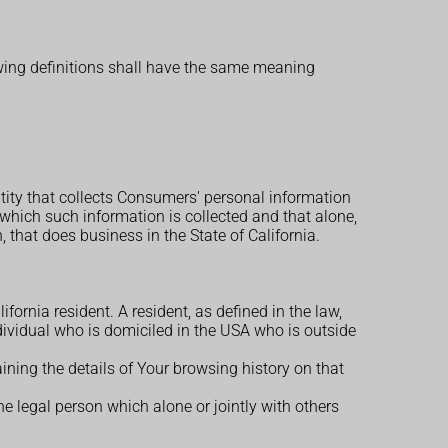
owing definitions shall have the same meaning
ntity that collects Consumers' personal information
hich such information is collected and that alone,
that does business in the State of California.
ornia resident. A resident, as defined in the law,
ndividual who is domiciled in the USA who is outside
ining the details of Your browsing history on that
e legal person which alone or jointly with others