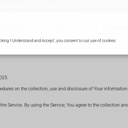
tone, Surrey, KT15 3NT
01932 345 454
ur Pharmacy
Services
Order Prescr
king 'I Understand and Accept', you consent to our use of cookies.
025.
cedures on the collection, use and disclosure of Your informatio
e Service. By using the Service, You agree to the collection an