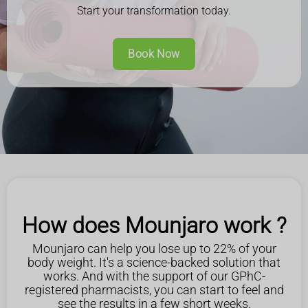
Start your transformation today.
Book Now
How does Mounjaro work ?
Mounjaro can help you lose up to 22% of your
body weight. It's a science-backed solution that
works. And with the support of our GPhC-
registered pharmacists, you can start to feel and
see the results in a few short weeks.