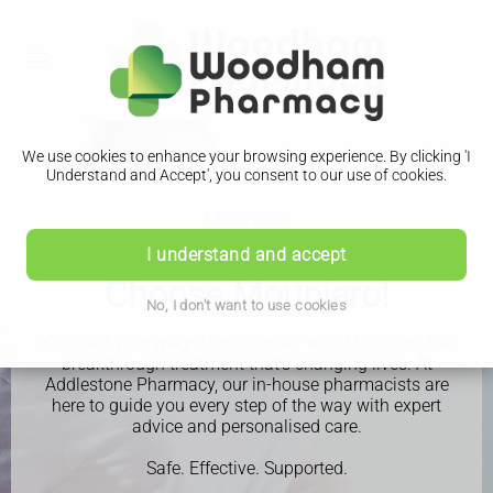
We use cookies to enhance your browsing experience. By clicking 'I
Understand and Accept', you consent to our use of cookies.
Mounjaro
Ready to lose weight?
I understand and accept
Choose Mounjaro!
No, I don't want to use cookies
Kickstart your weight loss journey with Mounjaro, the
breakthrough treatment that’s changing lives. At
Addlestone Pharmacy, our in-house pharmacists are
here to guide you every step of the way with expert
advice and personalised care.
Safe. Effective. Supported.