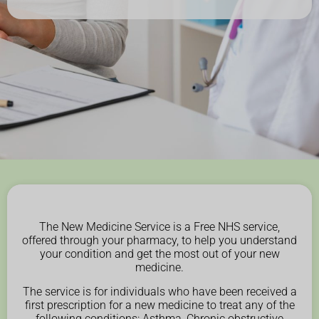
The New Medicine Service is a Free NHS service,
offered through your pharmacy, to help you understand
your condition and get the most out of your new
medicine.
The service is for individuals who have been received a
first prescription for a new medicine to treat any of the
following conditions: Asthma, Chronic obstructive