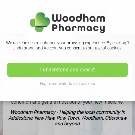
We use cookies to enhance your browsing experience. By clicking 'I
Understand and Accept', you consent to our use of cookies.
I understand and accept
New Medicines
No, I don't want to use cookies
The New Medicine Service is a Free NHS service, offered
through your pharmacy, to help you understand your
condition and get the most out of your new medicine.
Woodham Pharmacy - Helping the local community in
Addlestone, New Haw, Row Town, Woodham, Ottershaw
and beyond.