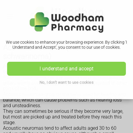
We use cookies to enhance your browsing experience. By clicking 'I
Acoustic neuroma (vestibular
Understand and Accept', you consent to our use of cookies.
schwannoma)
An acoustic neuroma is a type of non-cancerous (benign)
I understand and accept
brain tumour. It's also known as a vestibular schwannoma.
A
benign brain tumour
is a growth in the brain that usually
No, I don't want to use cookies
grows slowly over many years and does not spread to other
parts of the body.
Acoustic neuromas grow on the nerve used for hearing and
balance, which can cause problems such as hearing loss
and unsteadiness.
They can sometimes be serious if they become very large,
but most are picked up and treated before they reach this
stage.
Acoustic neuromas tend to affect adults aged 30 to 60