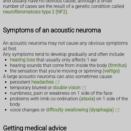
and usually have no obvious cause, although a small
number of cases are the result of a genetic condition called
neurofibromatosis type 2 (NF2)
.
Symptoms of an acoustic neuroma
An acoustic neuroma may not cause any obvious symptoms
at first.
Any symptoms tend to develop gradually and often include:
hearing loss
that usually only affects 1 ear
hearing sounds that come from inside the body (
tinnitus
)
the sensation that you're moving or spinning (
vertigo
)
A large acoustic neuroma can also sometimes cause:
persistent
headaches
temporary blurred or
double vision
numbness, pain or weakness on 1 side of the face
problems with limb co-ordination (
ataxia
) on 1 side of the
body
voice changes or
difficulty swallowing (dysphagia)
Getting medical advice