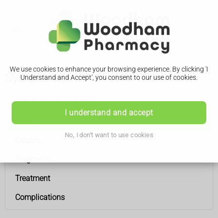
We use cookies to enhance your browsing experience. By clicking 'I
Symptoms
Understand and Accept', you consent to our use of cookies.
Ankylosing spondylitis
I understand and accept
Symptoms
No, I don't want to use cookies
Causes
Diagnosis
Treatment
Complications