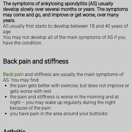
The symptoms of ankylosing spondylitis (AS) usually
develop slowly over several months or years. The symptoms
may come and go, and improve or get worse, over many
years.
AS usually first starts to develop between 18 and 40 years of
age.
You may not develop all of the main symptoms of AS if you
have the condition.
Back pain and stiffness
Back pain
and stiffness are usually the main symptoms of
AS. You may find:
the pain gets better with exercise, but does not improve or
gets worse with rest
the pain and stiffness is worse in the morning and at
night – you may wake up regularly during the night
because of the pain
you have pain in the area around your buttocks