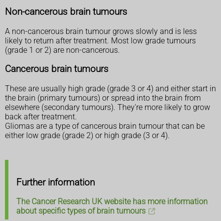
Non-cancerous brain tumours
A non-cancerous brain tumour grows slowly and is less
likely to return after treatment. Most low grade tumours
(grade 1 or 2) are non-cancerous.
Cancerous brain tumours
These are usually high grade (grade 3 or 4) and either start in
the brain (primary tumours) or spread into the brain from
elsewhere (secondary tumours). They're more likely to grow
back after treatment.
Gliomas are a type of cancerous brain tumour that can be
either low grade (grade 2) or high grade (3 or 4).
Further information
The Cancer Research UK website has more information
about specific types of brain tumours