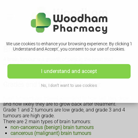
We use cookies to enhance your browsing experience. By clicking 'I
Brain tumours
Understand and Accept', you consent to our use of cookies.
A brain tumour is a growth of cells in the brain that
multiplies in an abnormal, uncontrollable way.
I understand and accept
Grades and types of brain tumour
No, I don't want to use cookies
Brain tumours are graded according to how fast they grow
and how likely they are to grow back after treatment.
Grade 1 and 2 tumours are low grade, and grade 3 and 4
tumours are high grade.
There are 2 main types of brain tumours:
non-cancerous (benign) brain tumours
cancerous (malignant) brain tumours