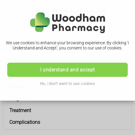
We use cookies to enhance your browsing experience. By clicking 'I
Coeliac disease
Understand and Accept', you consent to our use of cookies.
Coeliac disease
I understand and accept
Symptoms
No, I don't want to use cookies
Causes
Diagnosis
Treatment
Complications