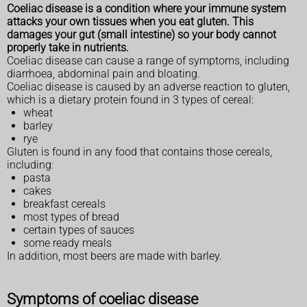
Coeliac disease is a condition where your immune system
attacks your own tissues when you eat gluten. This
damages your gut (small intestine) so your body cannot
properly take in nutrients.
Coeliac disease can cause a range of symptoms, including
diarrhoea, abdominal pain and bloating.
Coeliac disease is caused by an adverse reaction to gluten,
which is a dietary protein found in 3 types of cereal:
wheat
barley
rye
Gluten is found in any food that contains those cereals,
including:
pasta
cakes
breakfast cereals
most types of bread
certain types of sauces
some ready meals
In addition, most beers are made with barley.
Symptoms of coeliac disease