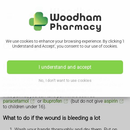
We use cookies to enhance your browsing experience. By clicking 'I
Cuts and grazes
Understand and Accept', you consent to our use of cookies.
How to treat a cut or graze yourself
I understand and accept
You can treat a cut or graze yourself by stopping any
No, I don't want to use cookies
bleeding, cleaning the wound, and covering it with a plaster
or dressing. This will help stop it getting infected.
If it's painful, you can take painkillers such as
paracetamol
or
ibuprofen
(but do not give
aspirin
to children under 16).
What to do if the wound is bleeding a lot
Wash your hands thoroughly and dry them. Put on