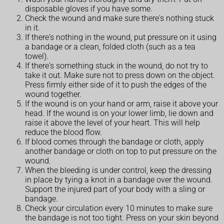
disposable gloves if you have some.
Check the wound and make sure there's nothing stuck
in it.
If there's nothing in the wound, put pressure on it using
a bandage or a clean, folded cloth (such as a tea
towel).
If there's something stuck in the wound, do not try to
take it out. Make sure not to press down on the object.
Press firmly either side of it to push the edges of the
wound together.
If the wound is on your hand or arm, raise it above your
head. If the wound is on your lower limb, lie down and
raise it above the level of your heart. This will help
reduce the blood flow.
If blood comes through the bandage or cloth, apply
another bandage or cloth on top to put pressure on the
wound.
When the bleeding is under control, keep the dressing
in place by tying a knot in a bandage over the wound.
Support the injured part of your body with a sling or
bandage.
Check your circulation every 10 minutes to make sure
the bandage is not too tight. Press on your skin beyond