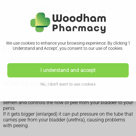
We use cookies to enhance your browsing experience. By clicking 'I
Enlarged prostate
Understand and Accept', you consent to our use of cookies.
An enlarged prostate is most common in men over 50 years
old. It can affect anyone with a prostate.
I understand and accept
What the prostate is
No, I don't want to use cookies
The prostate is a small gland below the bladder that makes
semen and controls the flow of pee from your bladder to your
penis.
If it gets bigger (enlarged) it can put pressure on the tube that
carries pee from your bladder (urethra), causing problems
with peeing.