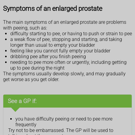
Symptoms of an enlarged prostate
The main symptoms of an enlarged prostate are problems
with peeing, such as:
difficulty starting to pee, or having to push or strain to pee
a weak flow of pee, stopping and starting, and taking
longer than usual to empty your bladder
feeling like you cannot fully empty your bladder
dribbling pee after you finish peeing
needing to pee more often or urgently, including getting
up to pee during the night
The symptoms usually develop slowly, and may gradually
get worse as you get older.
See a GP if:
you have difficulty peeing or need to pee more
frequently
Try not to be embarrassed. The GP will be used to