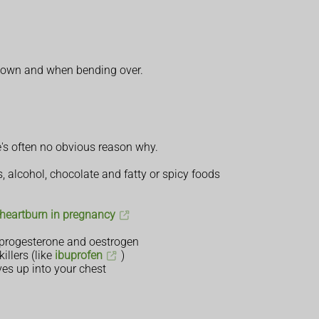
 down and when bending over.
e's often no obvious reason why.
, alcohol, chocolate and fatty or spicy foods
 heartburn in pregnancy
 progesterone and oestrogen
llers (like
ibuprofen
)
s up into your chest