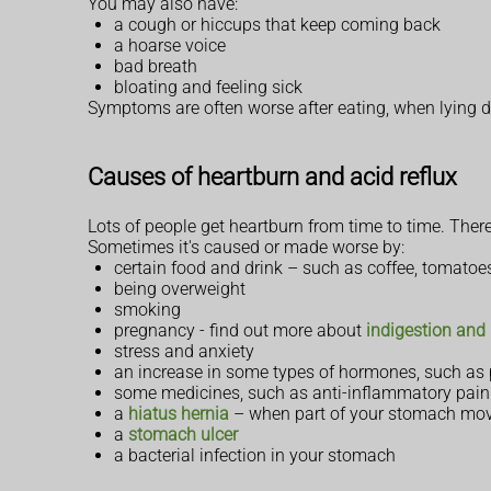
You may also have:
a cough or hiccups that keep coming back
a hoarse voice
bad breath
bloating and feeling sick
Symptoms are often worse after eating, when lying
Causes of heartburn and acid reflux
Lots of people get heartburn from time to time. Ther
Sometimes it's caused or made worse by:
certain food and drink – such as coffee, tomatoes
being overweight
smoking
pregnancy - find out more about
indigestion and
stress and anxiety
an increase in some types of hormones, such as
some medicines, such as anti-inflammatory painki
a
hiatus hernia
– when part of your stomach move
a
stomach ulcer
a bacterial infection in your stomach