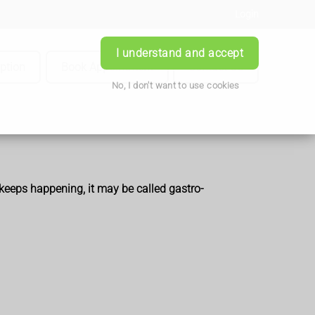
Login
I understand and accept
iption
Book Appointment
Contact Us
No, I don't want to use cookies
t keeps happening, it may be called gastro-