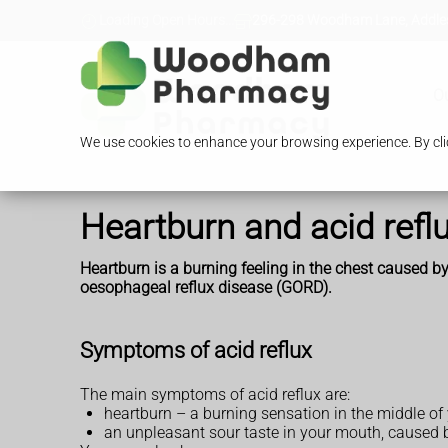
Loading Open Hours...
296-298 Woodham Lane, Addles
O
We use cookies to enhance your browsing experience. By clic
Heartburn and acid refl
Heartburn is a burning feeling in the chest caused by
oesophageal reflux disease (GORD).
Symptoms of acid reflux
The main symptoms of acid reflux are:
heartburn – a burning sensation in the middle of
an unpleasant sour taste in your mouth, caused