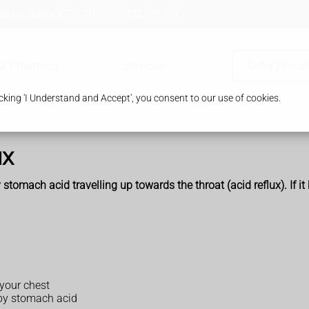
tone, Surrey, KT15 3NT
01932 345 454
ur Pharmacy
Services
Order Prescr
king 'I Understand and Accept', you consent to our use of cookies.
ux
 stomach acid travelling up towards the throat (acid reflux). If i
 your chest
 by stomach acid