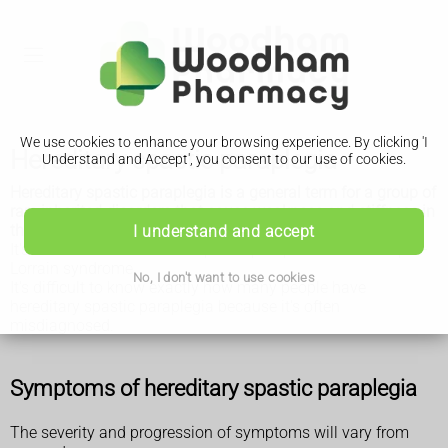
We use cookies to enhance your browsing experience. By clicking 'I
Hereditary spastic paraplegia
Understand and Accept', you consent to our use of cookies.
Hereditary spastic paraplegia is a general term for a group of
rare inherited disorders that cause weakness and stiffness in
the leg muscles. Symptoms gradually get worse over time.
I understand and accept
It's also known as familial spastic paraparesis or Strümpell-
Lorrain syndrome.
No, I don't want to use cookies
It's difficult to know exactly how many people have
hereditary spastic paraplegia because it's often
misdiagnosed.
Symptoms of hereditary spastic paraplegia
The severity and progression of symptoms will vary from