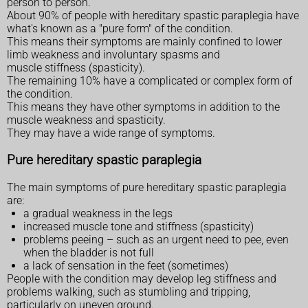
person to person.
About 90% of people with hereditary spastic paraplegia have
what's known as a "pure form" of the condition.
This means their symptoms are mainly confined to lower
limb weakness and involuntary spasms and
muscle stiffness (spasticity).
The remaining 10% have a complicated or complex form of
the condition.
This means they have other symptoms in addition to the
muscle weakness and spasticity.
They may have a wide range of symptoms.
Pure hereditary spastic paraplegia
The main symptoms of pure hereditary spastic paraplegia
are:
a gradual weakness in the legs
increased muscle tone and stiffness (spasticity)
problems peeing – such as an urgent need to pee, even
when the bladder is not full
a lack of sensation in the feet (sometimes)
People with the condition may develop leg stiffness and
problems walking, such as stumbling and tripping,
particularly on uneven ground.