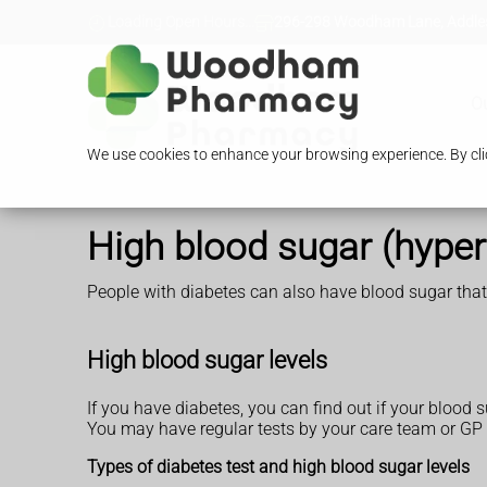
Loading Open Hours...
296-298 Woodham Lane, Addles
O
We use cookies to enhance your browsing experience. By clic
High blood sugar (hype
People with diabetes can also have blood sugar that'
High blood sugar levels
If you have diabetes, you can find out if your blood 
You may have regular tests by your care team or GP
Types of diabetes test and high blood sugar levels