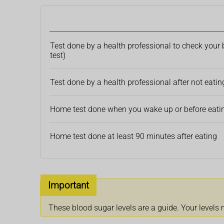
Test done by a health professional to check your 
test)
Test done by a health professional after not eating
Home test done when you wake up or before eating
Home test done at least 90 minutes after eating
Important
These blood sugar levels are a guide. Your levels