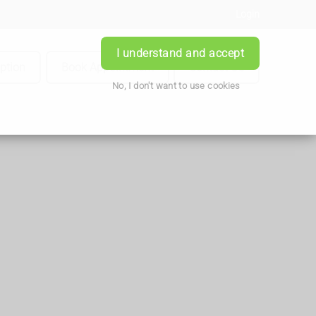
Login
I understand and accept
iption
Book Appointment
Contact Us
No, I don't want to use cookies