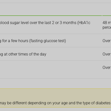
blood sugar level over the last 2 or 3 months (HbA1c
48 m
perc
 for a few hours (fasting glucose test)
Over
 at other times of the day
Over
Over
 may be different depending on your age and the type of diabetes