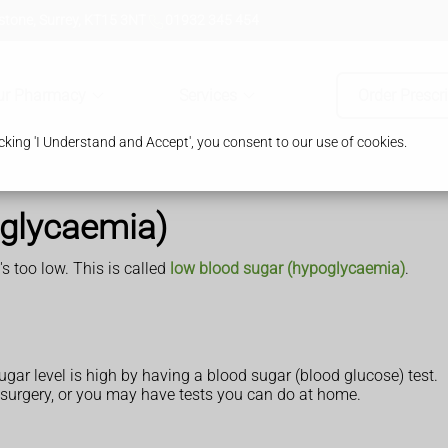
tone, Surrey, KT15 3NT
01932 345 454
ur Pharmacy
Services
Order Prescr
king 'I Understand and Accept', you consent to our use of cookies.
rglycaemia)
s too low. This is called
low blood sugar (hypoglycaemia)
.
sugar level is high by having a blood sugar (blood glucose) test.
 surgery, or you may have tests you can do at home.