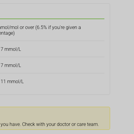
mol/mol or over (6.5% if you're given a
entage)
 7 mmol/L
 7 mmol/L
 11 mmol/L
 you have. Check with your doctor or care team.