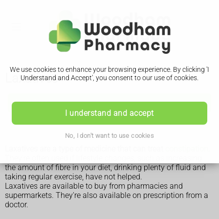
We use cookies to enhance your browsing experience. By clicking 'I
Laxatives
Understand and Accept', you consent to our use of cookies.
Laxatives
I understand and accept
Considerations
No, I don't want to use cookies
Laxatives are a type of medicine that can treat
constipation
.
They're often used if lifestyle changes, such as increasing
the amount of fibre in your diet, drinking plenty of fluid and
taking regular exercise, have not helped.
Laxatives are available to buy from pharmacies and
supermarkets. They're also available on prescription from a
doctor.