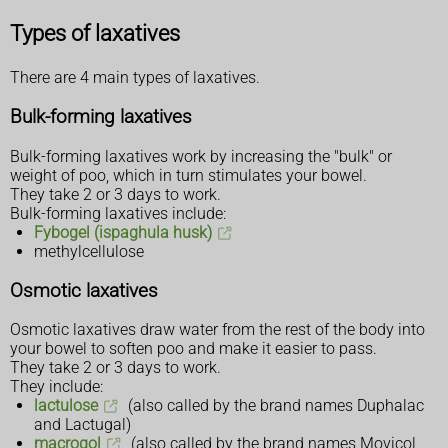
Types of laxatives
There are 4 main types of laxatives.
Bulk-forming laxatives
Bulk-forming laxatives work by increasing the "bulk" or
weight of poo, which in turn stimulates your bowel.
They take 2 or 3 days to work.
Bulk-forming laxatives include:
Fybogel (ispaghula husk)
methylcellulose
Osmotic laxatives
Osmotic laxatives draw water from the rest of the body into
your bowel to soften poo and make it easier to pass.
They take 2 or 3 days to work.
They include:
lactulose
(also called by the brand names Duphalac
and Lactugal)
macrogol
(also called by the brand names Movicol,