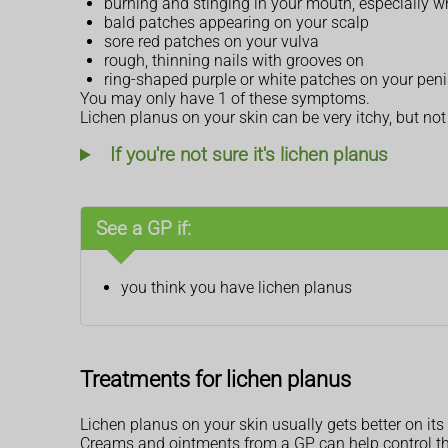
burning and stinging in your mouth, especially w
bald patches appearing on your scalp
sore red patches on your vulva
rough, thinning nails with grooves on
ring-shaped purple or white patches on your peni
You may only have 1 of these symptoms.
Lichen planus on your skin can be very itchy, but no
If you're not sure it's lichen planus
See a GP if:
you think you have lichen planus
Treatments for lichen planus
Lichen planus on your skin usually gets better on it
Creams and ointments from a GP can help control th