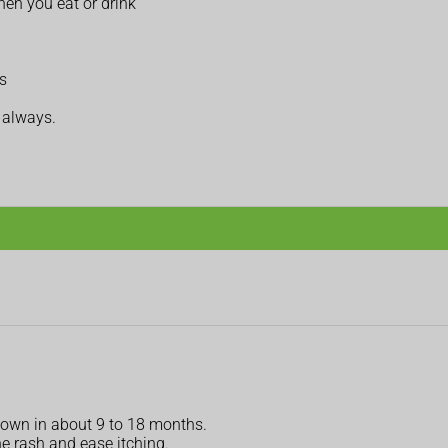
hen you eat or drink
s
t always.
s own in about 9 to 18 months.
e rash and ease itching.