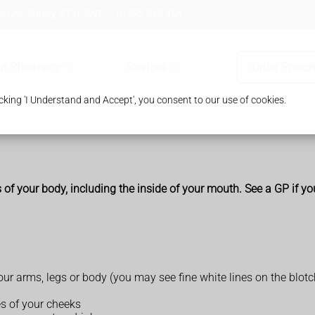
tone, Surrey, KT15 3NT
01932 345 454
ur Pharmacy
Services
Order Prescr
king 'I Understand and Accept', you consent to our use of cookies.
s of your body, including the inside of your mouth. See a GP if yo
your arms, legs or body (you may see fine white lines on the blot
es of your cheeks