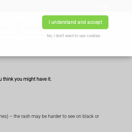
Login
I understand and accept
iption
Book Appointment
Contact Us
No, I don't want to use cookies
u think you might have it.
ches) – the rash may be harder to see on black or