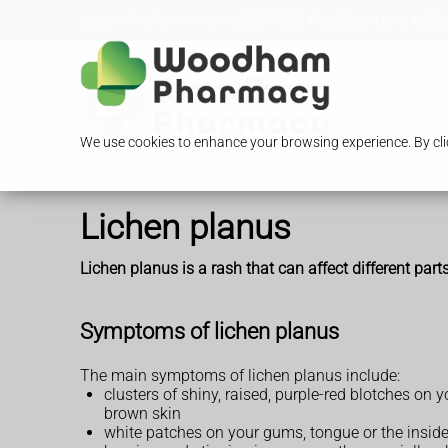
Loading Open Hours...
296-298 Woodham Lane, Addles
O
We use cookies to enhance your browsing experience. By clic
Lichen planus
Lichen planus is a rash that can affect different part
Symptoms of lichen planus
The main symptoms of lichen planus include:
clusters of shiny, raised, purple-red blotches on 
brown skin
white patches on your gums, tongue or the insid