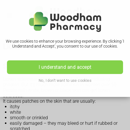
We use cookies to enhance your browsing experience. By clicking 'I
Lichen sclerosus
Understand and Accept', you consent to our use of cookies.
Symptoms of lichen sclerosus
I understand and accept
Lichen sclerosus affects people of all ages, including
No, I don't want to use cookies
children. But it's much more common in women over 50.
People with white, brown or black skin can get lichen
sclerosus.
It causes patches on the skin that are usually:
itchy
white
smooth or crinkled
easily damaged – they may bleed or hurt if rubbed or
scratched