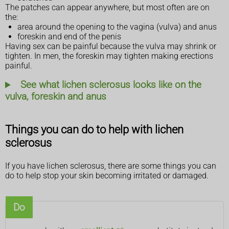
The patches can appear anywhere, but most often are on
the:
area around the opening to the vagina (vulva) and anus
foreskin and end of the penis
Having sex can be painful because the vulva may shrink or
tighten. In men, the foreskin may tighten making erections
painful.
See what lichen sclerosus looks like on the
vulva, foreskin and anus
Things you can do to help with lichen
sclerosus
If you have lichen sclerosus, there are some things you can
do to help stop your skin becoming irritated or damaged.
Do