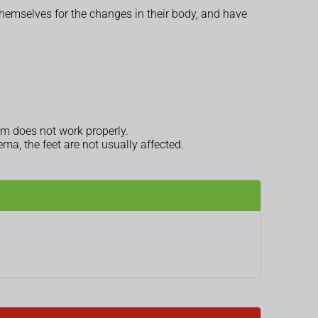
themselves for the changes in their body, and have
em does not work properly.
dema, the feet are not usually affected.