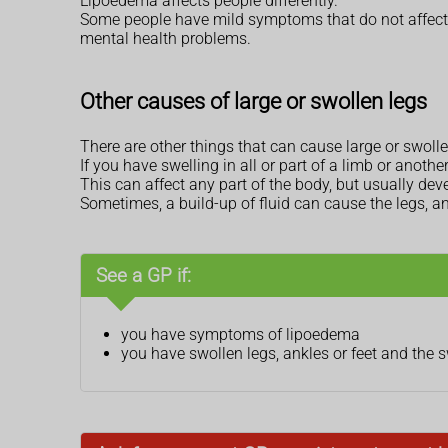
Lipoedema affects people differently.
Some people have mild symptoms that do not affect t
mental health problems.
Other causes of large or swollen legs
There are other things that can cause large or swolle
If you have swelling in all or part of a limb or anothe
This can affect any part of the body, but usually de
Sometimes, a build-up of fluid can cause the legs, an
See a GP if:
you have symptoms of lipoedema
you have swollen legs, ankles or feet and the 