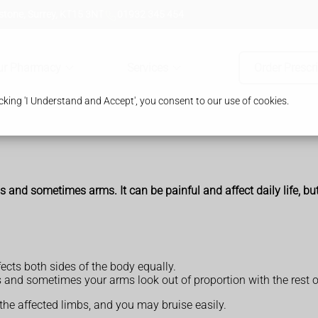
tone, Surrey, KT15 3NT
01932 345 454
ur Pharmacy
Services
Order Prescr
king 'I Understand and Accept', you consent to our use of cookies.
s and sometimes arms. It can be painful and affect daily life, bu
cts both sides of the body equally.
and sometimes your arms look out of proportion with the rest o
the affected limbs, and you may bruise easily.