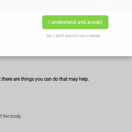
Login
I understand and accept
iption
Book Appointment
Contact Us
No, I don't want to use cookies
t there are things you can do that may help.
f the body.