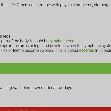
heir life. Others can struggle with physical problems, blaming 
n legs.
r part of the body, it could be
lymphoedema
.
velops in the arms or legs and develops when the lymphatic syst
kles or feet to become swollen. This is called
oedema
. In lipoe
swelling has not improved after a few days