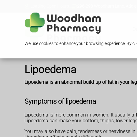
Loading Open Hours...
296-298 Woodham Lane, Addles
O
We use cookies to enhance your browsing experience. By clic
Lipoedema
Lipoedema is an abnormal build-up of fat in your leg
Symptoms of lipoedema
Lipoedema is more common in women. It usually affe
Lipoedema can make your bottom, thighs, lower legs 
You may also have pain, tenderness or heaviness in 