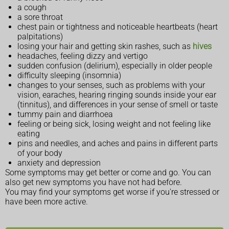
a cough
a sore throat
chest pain or tightness and noticeable heartbeats (heart
palpitations)
losing your hair and getting skin rashes, such as
hives
headaches, feeling dizzy and vertigo
sudden confusion (delirium), especially in older people
difficulty sleeping (insomnia)
changes to your senses, such as problems with your
vision, earaches, hearing ringing sounds inside your ear
(tinnitus), and differences in your sense of smell or taste
tummy pain and diarrhoea
feeling or being sick, losing weight and not feeling like
eating
pins and needles, and aches and pains in different parts
of your body
anxiety and depression
Some symptoms may get better or come and go. You can
also get new symptoms you have not had before.
You may find your symptoms get worse if you're stressed or
have been more active.