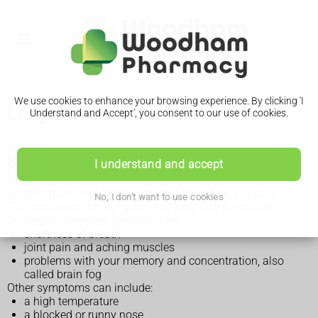
We use cookies to enhance your browsing experience. By clicking 'I
Long COVID
Understand and Accept', you consent to our use of cookies.
Symptoms of long COVID
I understand and accept
Symptoms of long COVID can be different for everyone.
No, I don't want to use cookies
The most common symptoms of long COVID include:
feeling extremely tired (fatigue)
shortness of breath
joint pain and aching muscles
problems with your memory and concentration, also
called brain fog
Other symptoms can include:
a high temperature
a blocked or runny nose