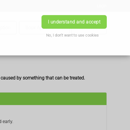
Login
I understand and accept
iption
Book Appointment
Contact Us
No, I don't want to use cookies
e caused by something that can be treated.
 early.