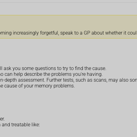
coming increasingly forgetful, speak to a GP about whether it cou
l ask you some questions to try to find the cause.
ho can help describe the problems you're having.
 in-depth assessment. Further tests, such as scans, may also s
he cause of your memory problems.
er.
nd treatable like: