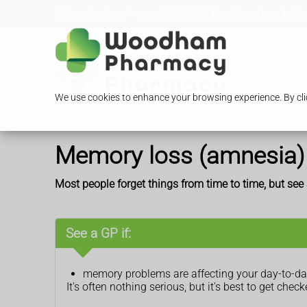
Loading Open Hours...
296-298 Woodham Lane, Addles
O
We use cookies to enhance your browsing experience. By clic
Memory loss (amnesia)
Most people forget things from time to time, but se
See a GP if:
memory problems are affecting your day-to-day
It's often nothing serious, but it's best to get che