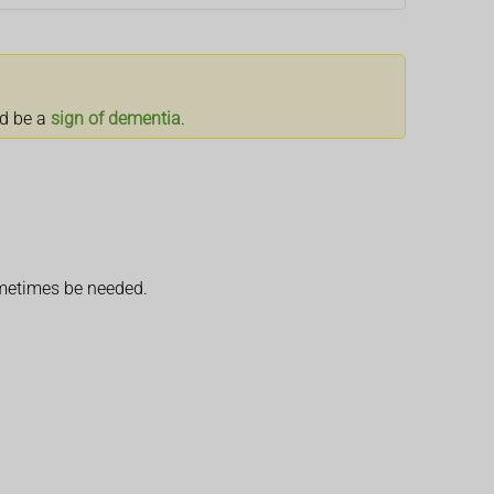
ld be a
sign of dementia
.
ometimes be needed.