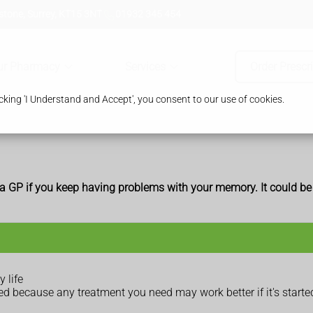
tone, Surrey, KT15 3NT
01932 345 454
ur Pharmacy
Services
Order Prescr
king 'I Understand and Accept', you consent to our use of cookies.
e a GP if you keep having problems with your memory. It could b
 life
cked because any treatment you need may work better if it's started