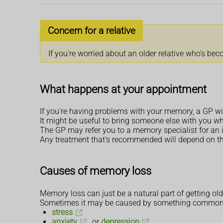
Concern for a relative
If you're worried about an older relative who's be
What happens at your appointment
If you're having problems with your memory, a GP wil
It might be useful to bring someone else with you w
The GP may refer you to a memory specialist for an
Any treatment that's recommended will depend on t
Causes of memory loss
Memory loss can just be a natural part of getting old
Sometimes it may be caused by something common a
stress
anxiety
or
depression