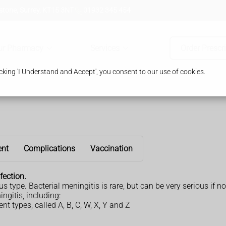
tone, Surrey, KT15 3NT
01932 345 454
ur Pharmacy
Services
Order Prescr
king 'I Understand and Accept', you consent to our use of cookies.
ent
Complications
Vaccination
fection.
type. Bacterial meningitis is rare, but can be very serious if no
ngitis, including:
nt types, called A, B, C, W, X, Y and Z