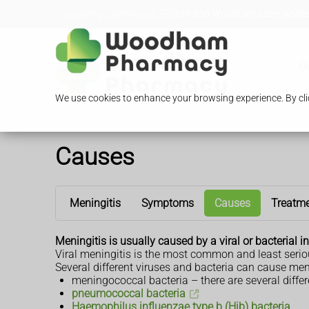
Loading Open Hours...
296-298 Woodham Lane, Addles
O
We use cookies to enhance your browsing experience. By clic
Causes
Meningitis
Symptoms
Causes
Treatm
Meningitis is usually caused by a viral or bacterial in
Viral meningitis is the most common and least serious 
Several different viruses and bacteria can cause meni
meningococcal bacteria – there are several differe
pneumococcal bacteria
Haemophilus influenzae type b (Hib) bacteria