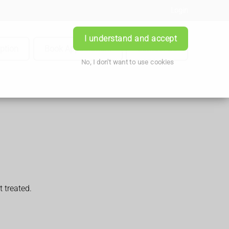
Login
I understand and accept
iption
Book Appointment
Contact Us
No, I don't want to use cookies
t treated.