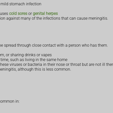
a mild stomach infection
causes
cold sores
or
genital herpes
ion against many of the infections that can cause meningitis.
 be spread through close contact with a person who has them.
em, or sharing drinks or vapes
f time, such as living in the same home
ese viruses or bacteria in their nose or throat but are not ill th
eningitis, although this is less common.
 common in: