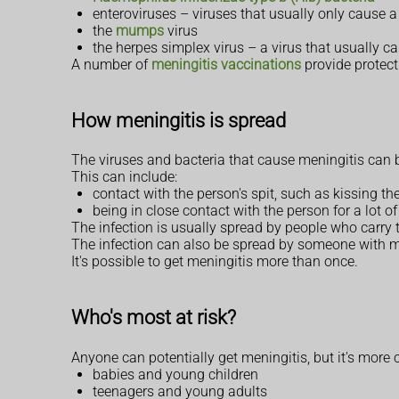
enteroviruses – viruses that usually only cause 
the
mumps
virus
the herpes simplex virus – a virus that usually 
A number of
meningitis vaccinations
provide protect
How meningitis is spread
The viruses and bacteria that cause meningitis can
This can include:
contact with the person's spit, such as kissing th
being in close contact with the person for a lot o
The infection is usually spread by people who carry th
The infection can also be spread by someone with m
It's possible to get meningitis more than once.
Who's most at risk?
Anyone can potentially get meningitis, but it's more
babies and young children
teenagers and young adults