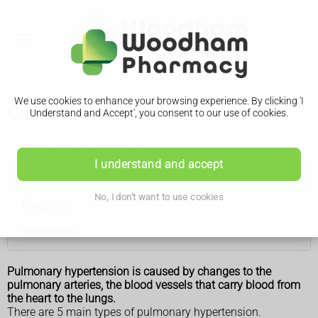
We use cookies to enhance your browsing experience. By clicking 'I
Causes
Understand and Accept', you consent to our use of cookies.
Pulmonary hypertension
I understand and accept
Causes
No, I don't want to use cookies
Diagnosis
Treatment
Pulmonary hypertension is caused by changes to the
pulmonary arteries, the blood vessels that carry blood from
the heart to the lungs.
There are 5 main types of pulmonary hypertension.