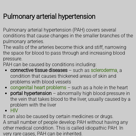
Pulmonary arterial hypertension
Pulmonary arterial hypertension (PAH) covers several
conditions that cause changes in the smaller branches of the
pulmonary arteries.
The walls of the arteries become thick and stiff, narrowing
the space for blood to pass through and increasing blood
pressure.
PAH can be caused by conditions including:
connective tissue diseases
– such as
scleroderma
, a
condition that causes thickened areas of skin and
problems with blood vessels
congenital heart problems
– such as a hole in the heart
portal hypertension
– abnormally high blood pressure in
the vein that takes blood to the liver, usually caused by a
problem with the liver
HIV
It can also be caused by certain medicines or drugs.
A small number of people develop PAH without having any
other medical condition. This is called idiopathic PAH. In
very rare cases, PAH can be inherited.