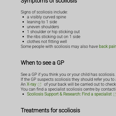
Symptoms of scoliosis
Signs of scoliosis include:
a visibly curved spine
leaning to 1 side
uneven shoulders
1 shoulder or hip sticking out
the ribs sticking out on 1 side
clothes not fitting well
Some people with scoliosis may also have
back pai
When to see a GP
See a GP if you think you or your child has scoliosis. I
If the GP suspects scoliosis they should refer you to 
An
X-ray
of your back will be carried out to check
You can find a specialist scoliosis centre by contact
Scoliosis Support & Research: Find a specialist
Treatments for scoliosis