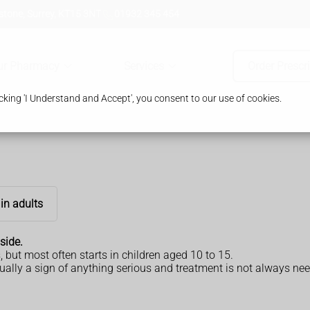
tone, Surrey, KT15 3NT
01932 345 454
ur Pharmacy
Services
Order Prescr
king 'I Understand and Accept', you consent to our use of cookies.
in adults
side.
, but most often starts in children aged 10 to 15.
ually a sign of anything serious and treatment is not always neede