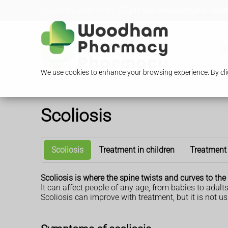
Loading Open Hours...
296-298 Woodham Lane, Addles
O
We use cookies to enhance your browsing experience. By clic
Scoliosis
Scoliosis
Treatment in children
Treatment 
Scoliosis is where the spine twists and curves to the 
It can affect people of any age, from babies to adults
Scoliosis can improve with treatment, but it is not us