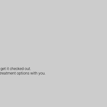
 get it checked out.
s treatment options with you.