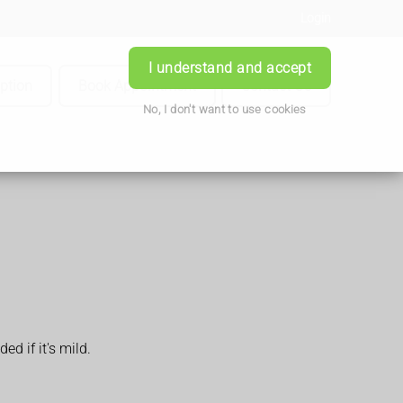
Login
I understand and accept
iption
Book Appointment
Contact Us
No, I don't want to use cookies
d if it's mild.