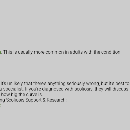
n
. This is usually more common in adults with the condition.
t's unlikely that there's anything seriously wrong, but it's best to
a specialist. If you're diagnosed with scoliosis, they will discus
 how big the curve is.
ing Scoliosis Support & Research: