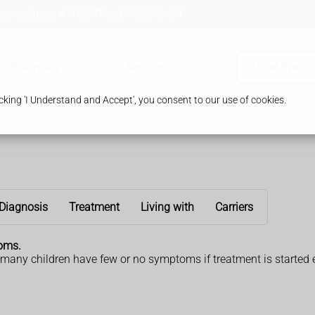
tone, Surrey, KT15 3NT
01932 345 454
ur Pharmacy
Services
Order Prescr
king 'I Understand and Accept', you consent to our use of cookies.
Diagnosis
Treatment
Living with
Carriers
toms.
many children have few or no symptoms if treatment is started e