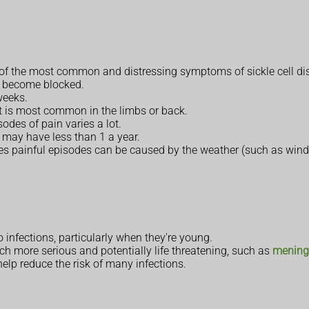
e of the most common and distressing symptoms of sickle cell di
y become blocked.
weeks.
but is most common in the limbs or back.
odes of pain varies a lot.
may have less than 1 a year.
mes painful episodes can be caused by the weather (such as wind, 
o infections, particularly when they're young.
ch more serious and potentially life threatening, such as
meningi
elp reduce the risk of many infections.