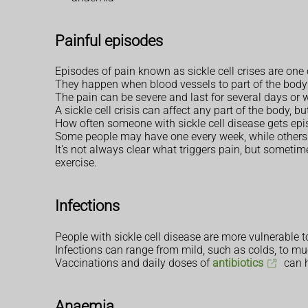
Painful episodes
Episodes of pain known as sickle cell crises are on
They happen when blood vessels to part of the bod
The pain can be severe and last for several days or 
A sickle cell crisis can affect any part of the body, 
How often someone with sickle cell disease gets epis
Some people may have one every week, while others 
It's not always clear what triggers pain, but someti
exercise.
Infections
People with sickle cell disease are more vulnerable t
Infections can range from mild, such as colds, to mu
Vaccinations and daily doses of
antibiotics
can h
Anaemia