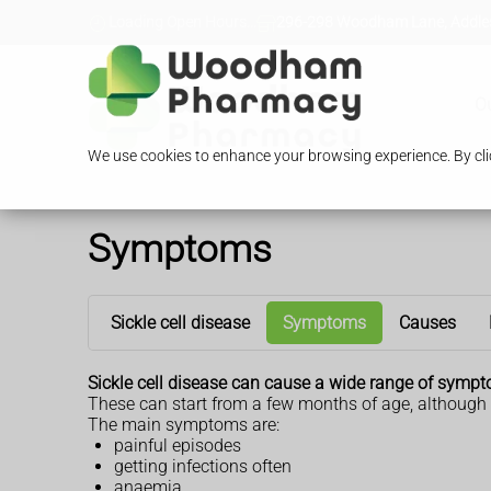
Loading Open Hours...
296-298 Woodham Lane, Addles
O
We use cookies to enhance your browsing experience. By clic
Symptoms
Sickle cell disease
Symptoms
Causes
Sickle cell disease can cause a wide range of symp
These can start from a few months of age, although 
The main symptoms are:
painful episodes
getting infections often
anaemia