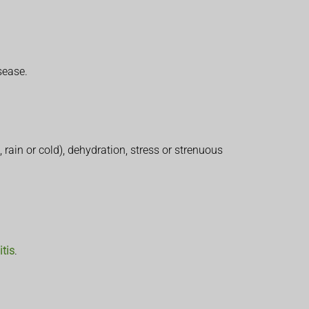
sease.
rain or cold), dehydration, stress or strenuous
tis
.