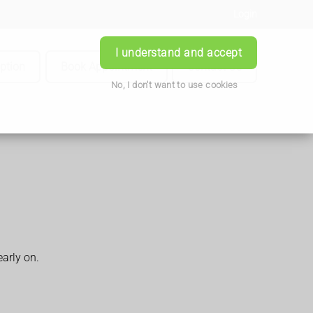
Login
I understand and accept
iption
Book Appointment
Contact Us
No, I don't want to use cookies
arly on.