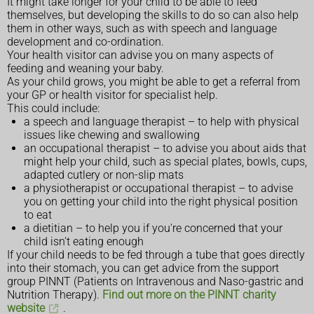
It might take longer for your child to be able to feed
themselves, but developing the skills to do so can also help
them in other ways, such as with speech and language
development and co-ordination.
Your health visitor can advise you on many aspects of
feeding and weaning your baby.
As your child grows, you might be able to get a referral from
your GP or health visitor for specialist help.
This could include:
a speech and language therapist – to help with physical
issues like chewing and swallowing
an occupational therapist – to advise you about aids that
might help your child, such as special plates, bowls, cups,
adapted cutlery or non-slip mats
a physiotherapist or occupational therapist – to advise
you on getting your child into the right physical position
to eat
a dietitian – to help you if you're concerned that your
child isn't eating enough
If your child needs to be fed through a tube that goes directly
into their stomach, you can get advice from the support
group PINNT (Patients on Intravenous and Naso-gastric and
Nutrition Therapy).
Find out more on the PINNT charity
website
.