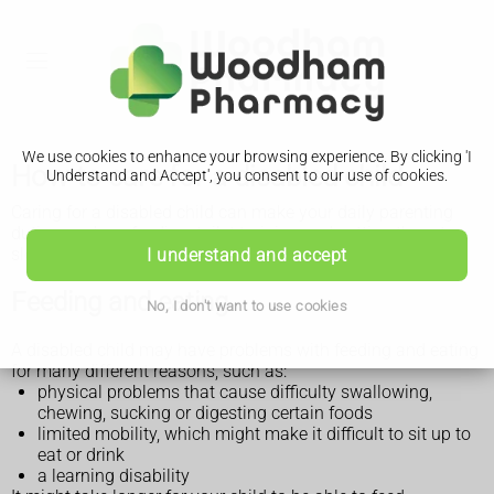
We use cookies to enhance your browsing experience. By clicking 'I
How to care for a disabled child
Understand and Accept', you consent to our use of cookies.
Caring for a disabled child can make your daily parenting
duties, such as feeding, toilet training and getting them to
sleep, more challenging.
I understand and accept
Feeding and eating
No, I don't want to use cookies
A disabled child may have problems with feeding and eating
for many different reasons, such as:
physical problems that cause difficulty swallowing,
chewing, sucking or digesting certain foods
limited mobility, which might make it difficult to sit up to
eat or drink
a learning disability