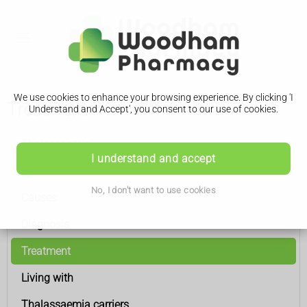
We use cookies to enhance your browsing experience. By clicking 'I
Treatment
Understand and Accept', you consent to our use of cookies.
Thalassaemia
I understand and accept
Symptoms
No, I don't want to use cookies
Causes
Diagnosis
Treatment
Living with
Thalassaemia carriers