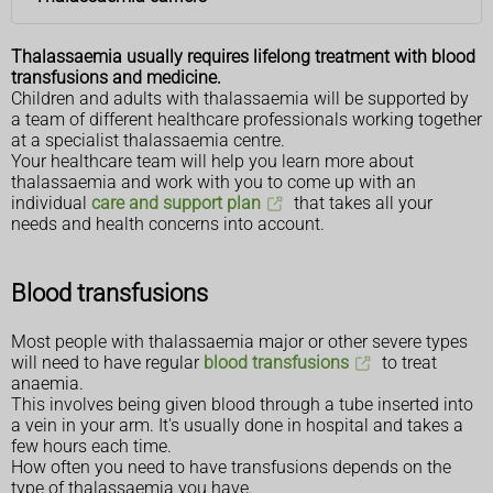
Thalassaemia usually requires lifelong treatment with blood
transfusions and medicine.
Children and adults with thalassaemia will be supported by
a team of different healthcare professionals working together
at a specialist thalassaemia centre.
Your healthcare team will help you learn more about
thalassaemia and work with you to come up with an
individual
care and support plan
that takes all your
needs and health concerns into account.
Blood transfusions
Most people with thalassaemia major or other severe types
will need to have regular
blood transfusions
to treat
anaemia.
This involves being given blood through a tube inserted into
a vein in your arm. It's usually done in hospital and takes a
few hours each time.
How often you need to have transfusions depends on the
type of thalassaemia you have.