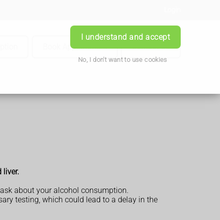
Login
I understand and accept
iption
Book Appointment
Contact Us
No, I don't want to use cookies
liver.
so ask about your alcohol consumption.
ary testing, which could lead to a delay in the