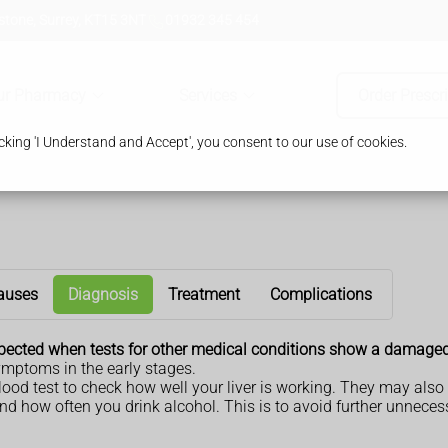
tone, Surrey, KT15 3NT
01932 345 454
ur Pharmacy
Services
Order Prescr
king 'I Understand and Accept', you consent to our use of cookies.
auses
Diagnosis
Treatment
Complications
suspected when tests for other medical conditions show a damaged 
ymptoms in the early stages.
 blood test to check how well your liver is working. They may al
d how often you drink alcohol. This is to avoid further unnecess