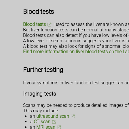
Blood tests
Blood tests
used to assess the liver are known as 
But liver function tests can be normal at many stages
Blood tests can also detect if you have low levels of
A low level of serum albumin suggests your liver is n
A blood test may also look for signs of abnormal blo
Find more information on liver blood tests on the La
Further testing
If your symptoms or liver function test suggest an 
Imaging tests
Scans may be needed to produce detailed images of y
This may include:
an
ultrasound scan
a
CT scan
an
MRI scan