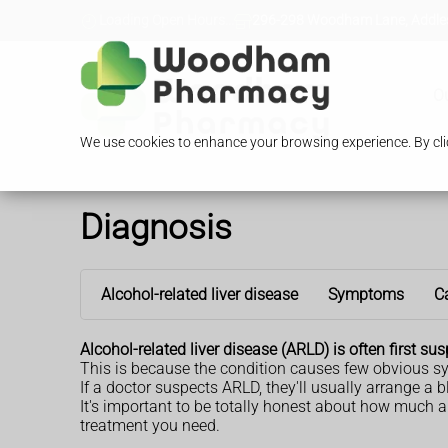
Loading Open Hours...
296-298 Woodham Lane, Addles
O
We use cookies to enhance your browsing experience. By clic
Diagnosis
Alcohol-related liver disease
Symptoms
C
Alcohol-related liver disease (ARLD) is often first 
This is because the condition causes few obvious s
If a doctor suspects ARLD, they'll usually arrange a
It's important to be totally honest about how much an
treatment you need.