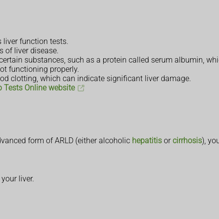
liver function tests.
 of liver disease.
 certain substances, such as a protein called serum albumin, whic
ot functioning properly.
od clotting, which can indicate significant liver damage.
b Tests Online website
advanced form of ARLD (either alcoholic
hepatitis
or
cirrhosis
), yo
our liver.