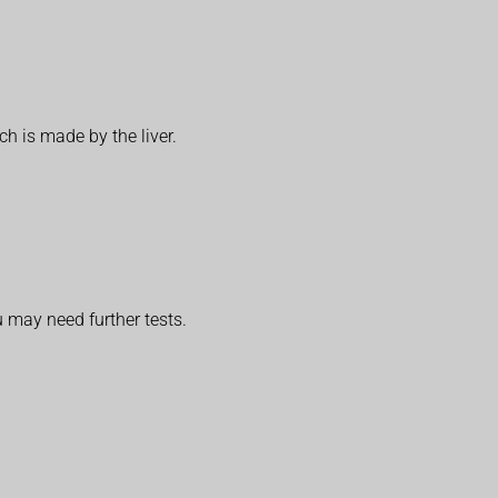
h is made by the liver.
u may need further tests.