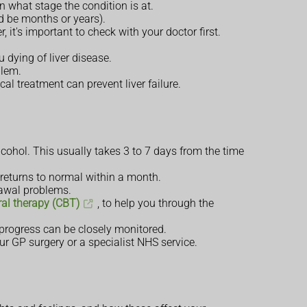
 what stage the condition is at.
ld be months or years).
, it's important to check with your doctor first.
 dying of liver disease.
blem.
cal treatment can prevent liver failure.
alcohol. This usually takes 3 to 7 days from the time
 returns to normal within a month.
rawal problems.
ral therapy (CBT)
, to help you through the
r progress can be closely monitored.
ur GP surgery or a specialist NHS service.