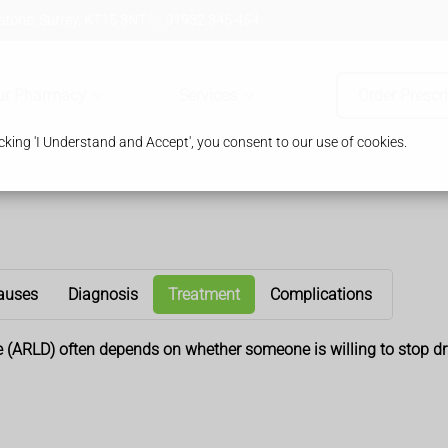
tone, Surrey, KT15 3NT
01932 345 454
ur Pharmacy
Services
Order Prescr
king 'I Understand and Accept', you consent to our use of cookies.
auses
Diagnosis
Treatment
Complications
se (ARLD) often depends on whether someone is willing to stop dr