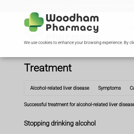
Loading Open Hours...
296-298 Woodham Lane, Addles
O
We use cookies to enhance your browsing experience. By clic
Treatment
Alcohol-related liver disease
Symptoms
C
Successful treatment for alcohol-related liver disea
Stopping drinking alcohol