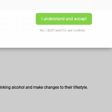
Login
I understand and accept
iption
Book Appointment
Contact Us
No, I don't want to use cookies
inking alcohol and make changes to their lifestyle.