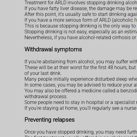
Treatment for ARLD involves stopping drinking alcoho
If you have fatty liver disease, the damage may be re
After this point, it's usually safe to start drinking a
If you have a more serious form of ARLD (alcoholic
h
This is because stopping drinking is the only way to 
Stopping drinking is not easy, especially as an es
Nevertheless, if you have alcohol-related cirrhosis or
Withdrawal symptoms
If you're abstaining from alcohol, you may suffer w
These will be at their worst for the first 48 hours, b
of your last drink.
Many people initially experience disturbed sleep whe
In some cases, you may be advised to reduce your a
You may also be offered a medicine called a benzod
withdrawal process.
Some people need to stay in hospital or a specialist 
If you're staying at home, you'll regularly see a nur
Preventing relapses
Once you have stopped drinking, you may need furthe