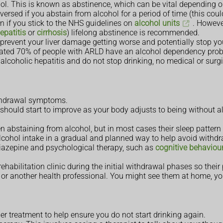
l. This is known as abstinence, which can be vital depending on
versed if you abstain from alcohol for a period of time (this cou
gain if you stick to the NHS guidelines on
alcohol units
. However
epatitis
or
cirrhosis
) lifelong abstinence is recommended.
prevent your liver damage getting worse and potentially stop you
timated 70% of people with ARLD have an alcohol dependency pro
 alcoholic hepatitis and do not stop drinking, no medical or surgi
ithdrawal symptoms.
ut should start to improve as your body adjusts to being without 
n abstaining from alcohol, but in most cases their sleep pattern
lcohol intake in a gradual and planned way to help avoid withd
iazepine and psychological therapy, such as
cognitive behaviou
rehabilitation clinic during the initial withdrawal phases so thei
se or another health professional. You might see them at home, yo
r treatment to help ensure you do not start drinking again.