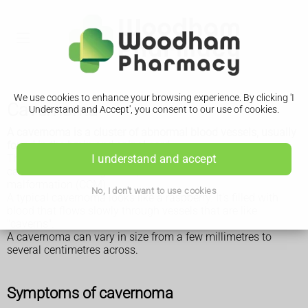
We use cookies to enhance your browsing experience. By clicking 'I
Cavernoma
Understand and Accept', you consent to our use of cookies.
A cavernoma is a cluster of abnormal blood vessels, usually
found in the brain and spinal cord.
They're sometimes known as cavernous angiomas,
I understand and accept
cavernous haemangiomas, or cerebral cavernous
malformation (CCM).
No, I don't want to use cookies
A typical cavernoma looks like a raspberry. It's filled with
blood that flows slowly through vessels that are like
"caverns".
A cavernoma can vary in size from a few millimetres to
several centimetres across.
Symptoms of cavernoma