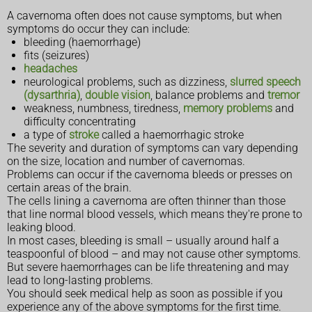
A cavernoma often does not cause symptoms, but when
symptoms do occur they can include:
bleeding (haemorrhage)
fits (seizures)
headaches
neurological problems, such as dizziness,
slurred speech
(dysarthria)
,
double vision
, balance problems and
tremor
weakness, numbness, tiredness,
memory problems
and
difficulty concentrating
a type of
stroke
called a haemorrhagic stroke
The severity and duration of symptoms can vary depending
on the size, location and number of cavernomas.
Problems can occur if the cavernoma bleeds or presses on
certain areas of the brain.
The cells lining a cavernoma are often thinner than those
that line normal blood vessels, which means they're prone to
leaking blood.
In most cases, bleeding is small – usually around half a
teaspoonful of blood – and may not cause other symptoms.
But severe haemorrhages can be life threatening and may
lead to long-lasting problems.
You should seek medical help as soon as possible if you
experience any of the above symptoms for the first time.