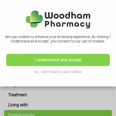
We use cookies to enhance your browsing experience. By clicking 'I
Complications
Understand and Accept', you consent to our use of cookies.
Rheumatoid arthritis
I understand and accept
Symptoms
No, I don't want to use cookies
Causes
Diagnosis
Treatment
Living with
Complications