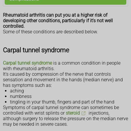
Rheumatoid arthritis can put you at a higher risk of
developing other conditions, particularly if it's not well
controlled.
Some of these conditions are described below.
Carpal tunnel syndrome
Carpal tunnel syndrome
is a common condition in people
with rheumatoid arthritis.
It's caused by compression of the nerve that controls
sensation and movement in the hands (median nerve) and
has symptoms such as:
aching
numbness
tingling in your thumb, fingers and part of the hand
Symptoms of carpal tunnel syndrome can sometimes be
controlled with wrist splints or
steroid
injections,
although surgery to release the pressure on the median nerve
may be needed in severe cases.