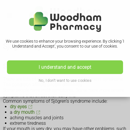
We use cookies to enhance your browsing experience. By clicking 'I
Sjögren's syndrome
Understand and Accept', you consent to our use of cookies.
Symptoms of Sjögren's syndrome
I understand and accept
There are lots of possible symptoms of Sjögren's syndrome.
No, I don't want to use cookies
The condition affects people differently.
Some people have mild symptoms. Some have more severe
symptoms that affect their daily life.
Common symptoms of Sjögren's syndrome include:
dry eyes
a
dry mouth
aching muscles and joints
extreme tiredness
If your mouth is very dry, you may have other problems, such