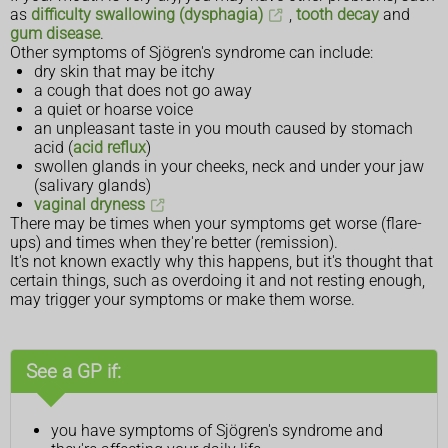
as
difficulty swallowing (dysphagia)
,
tooth decay
and
gum disease
.
Other symptoms of Sjögren's syndrome can include:
dry skin that may be itchy
a cough that does not go away
a quiet or hoarse voice
an unpleasant taste in you mouth caused by stomach
acid (
acid reflux
)
swollen glands in your cheeks, neck and under your jaw
(salivary glands)
vaginal dryness
There may be times when your symptoms get worse (flare-
ups) and times when they're better (remission).
It's not known exactly why this happens, but it's thought that
certain things, such as overdoing it and not resting enough,
may trigger your symptoms or make them worse.
See a GP if:
you have symptoms of Sjögren's syndrome and